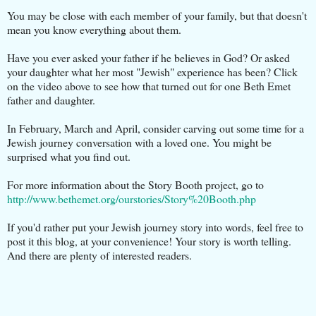
You may be close with each member of your family, but that doesn't
mean you know everything about them.
Have you ever asked your father if he believes in God? Or asked
your daughter what her most "Jewish" experience has been? Click
on the video above to see how that turned out for one Beth Emet
father and daughter.
In February, March and April, consider carving out some time for a
Jewish journey conversation with a loved one. You might be
surprised what you find out.
For more information about the Story Booth project, go to
http://www.bethemet.org/ourstories/Story%20Booth.php
If you'd rather put your Jewish journey story into words, feel free to
post it this blog, at your convenience! Your story is worth telling.
And there are plenty of interested readers.