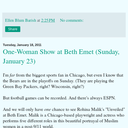
Ellen Blum Barish
at
2:25 PM
No comments:
Share
Tuesday, January 18, 2011
One-Woman Show at Beth Emet (Sunday,
January 23)
I'm
far
from the biggest sports fan in Chicago, but even I know that
the Bears are in the playoffs on Sunday. (They are playing the
Green Bay Packers, right? Wisconsin, right?)
But football games can be recorded. And there's always ESPN.
And we will only have
one
chance to see Rohina Malik's "Unveiled"
at Beth Emet. Malik is a Chicago-based playwright and actress who
performs five different roles in this beautiful portrayal of Muslim
women in a post-9/11 world.