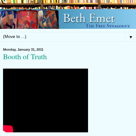
▼
Monday, January 31, 2011
Booth of Truth