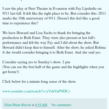
I saw the play at Next Theatre in Evanston with Fay Lipshultz on
9/11 last fall. It felt like the right place to be. But consider this: 2011
marks the 10th anniversary of 9/11. Doesn't this feel like a good
time to experience this?
We have Howard and Lisa Sachs to thank for bringing the
production to Beth Emet. They were also present at last fall's
performance and felt the way Fay and I did about the show. But
Howard didn't keep that to himself. After the show, he asked Rohina
if she would consider bringing it to Beth Emet. And she said yes.
Consider saying yes to Sunday's show. 2 pm
(You can see the first half of the game and the highlights when you
get home!)
Click below for a minute-long sense of the show.
www.youtube.com/watch?v=zVdiVuPNDCs
Ellen Blum Barish
at
9:15 AM
No comments: