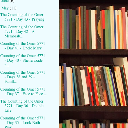
June
(6)
►
May
(11)
▼
The Counting of the Omer
5771 - Day 43 - Praying
The Counting of the Omer
5771 - Day 42 - A
Memorab...
Counting of the Omer 5771
- Day 41 - Uncle Mary
Counting of the Omer 5771
- Day 40 - Sheherazade
t...
Counting of the Omer 5771
- Days 38 and 39 -
Famil...
Counting of the Omer 5771
- Day 37 - Face to Face ...
The Counting of the Omer
5771 - Day 36 - Double
Life
Counting of the Omer 5771
- Day 35 - Look Both
Way...