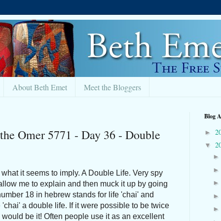
About Beth Emet
Meet the Bloggers
Blog A
 the Omer 5771 - Day 36 - Double
2
►
2
▼
what it seems to imply. A Double Life. Very spy
allow me to explain and then muck it up by going
number 18 in hebrew stands for life 'chai' and
'chai' a double life. If it were possible to be twice
6 would be it! Often people use it as an excellent