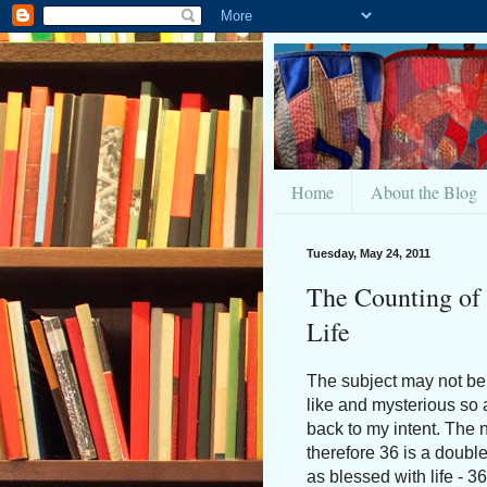
Home
About the Blog
Tuesday, May 24, 2011
The Counting of
Life
The subject may not be 
like and mysterious so 
back to my intent. The 
therefore 36 is a double 
as blessed with life - 3