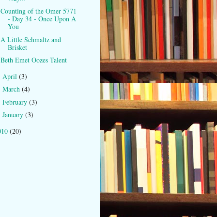
Counting of the Omer 5771
- Day 34 - Once Upon A
You
A Little Schmaltz and
Brisket
Beth Emet Oozes Talent
April
(3)
►
March
(4)
►
February
(3)
►
January
(3)
►
010
(20)