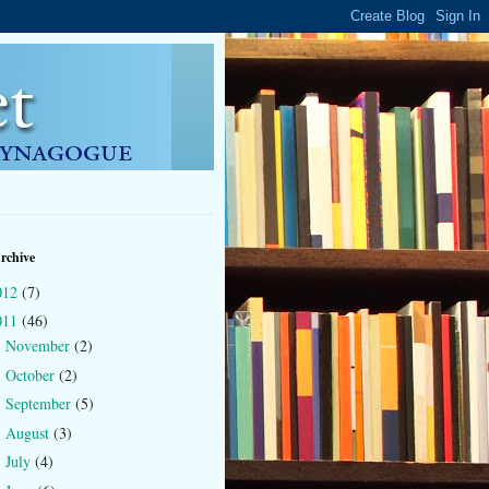
rchive
012
(7)
011
(46)
November
(2)
►
October
(2)
►
September
(5)
►
August
(3)
►
July
(4)
►