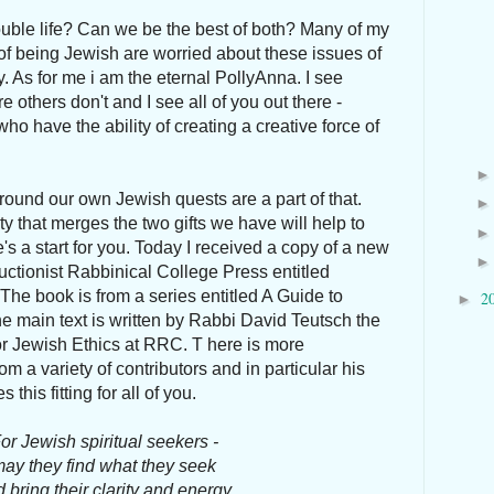
uble life? Can we be the best of both? Many of my
 of being Jewish are worried about these issues of
y. As for me i am the eternal PollyAnna. I see
 others don't and I see all of you out there -
o have the ability of creating a creative force of
.
round our own Jewish quests are a part of that.
y that merges the two gifts we have will help to
s a start for you. Today I received a copy of a new
ctionist Rabbinical College Press entitled
 The book is from a series entitled A Guide to
2
►
e main text is written by Rabbi David Teutsch the
for Jewish Ethics at RRC. T here is more
m a variety of contributors and in particular his
this fitting for all of you.
or Jewish spiritual seekers -
ay they find what they seek
 bring their clarity and energy