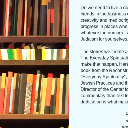
Do we need to live a do
friends in the business
creativity and mediocrit
progress in places where
whatever the number - wh
Judaism for yourselves
The stories we create a
The Everyday Spiritualit
make that happen. Here'
book from the Reconstru
"Everyday Spirituality",
Jewish Practices and th
Director of the Center 
commentary than text fro
dedication is what makes 
F
m
and