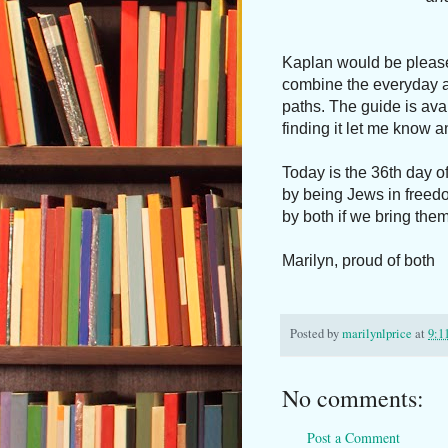
Kaplan would be pleased
combine the everyday a
paths. The guide is ava
finding it let me know an
Today is the 36th day o
by being Jews in freed
by both if we bring them 
Marilyn, proud of both
Posted by
marilynlprice
at
9:1
No comments:
Post a Comment