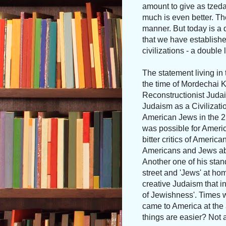
amount to give as tzeda
much is even better. Th
manner. But today is a
that we have established
civilizations - a double l
The statement living in 
the time of Mordechai K
Reconstructionist Juda
Judaism as a Civilizatio
American Jews in the 2
was possible for Americ
bitter critics of Americ
Americans and Jews able
Another one of his stan
street and 'Jews' at ho
creative Judaism that i
of Jewishness'. Times 
came to America at the 
things are easier? Not at