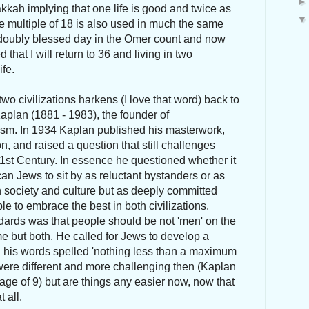
kkah implying that one life is good and twice as
e multiple of 18 is also used in much the same
 doubly blessed day in the Omer count and now
 that I will return to 36 and living in two
ife.
two civilizations harkens (I love that word) back to
aplan (1881 - 1983), the founder of
ism. In 1934 Kaplan published his masterwork,
n, and raised a question that still challenges
1st Century. In essence he questioned whether it
an Jews to sit by as reluctant bystanders or as
an society and culture but as deeply committed
 to embrace the best in both civilizations.
dards was that people should be not 'men' on the
me but both. He called for Jews to develop a
n his words spelled 'nothing less than a maximum
were different and more challenging then (Kaplan
age of 9) but are things any easier now, now that
 all.