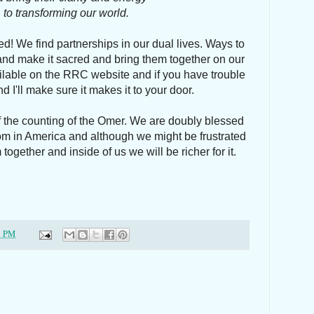
to transforming our world.
! We find partnerships in our dual lives. Ways to
nd make it sacred and bring them together on our
ilable on the RRC website and if you have trouble
d I'll make sure it makes it to your door.
f the counting of the Omer. We are doubly blessed
om in America and although we might be frustrated
together and inside of us we will be richer for it.
1 PM